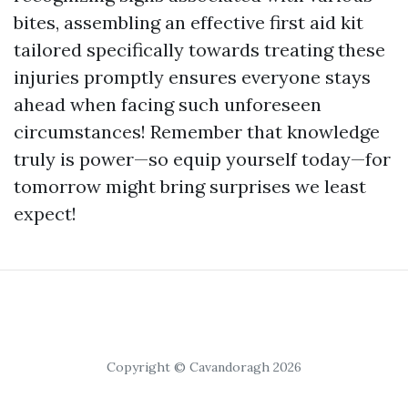
bites, assembling an effective first aid kit
tailored specifically towards treating these
injuries promptly ensures everyone stays
ahead when facing such unforeseen
circumstances! Remember that knowledge
truly is power—so equip yourself today—for
tomorrow might bring surprises we least
expect!
Copyright © Cavandoragh 2026