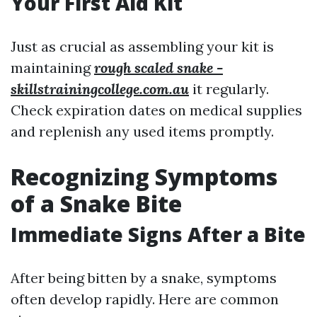
Your First Aid Kit
Just as crucial as assembling your kit is
maintaining
rough scaled snake -
skillstrainingcollege.com.au
it regularly.
Check expiration dates on medical supplies
and replenish any used items promptly.
Recognizing Symptoms
of a Snake Bite
Immediate Signs After a Bite
After being bitten by a snake, symptoms
often develop rapidly. Here are common