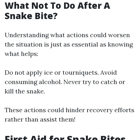
What Not To Do After A
Snake Bite?
Understanding what actions could worsen
the situation is just as essential as knowing
what helps:
Do not apply ice or tourniquets. Avoid
consuming alcohol. Never try to catch or
kill the snake.
These actions could hinder recovery efforts
rather than assist them!
First Aid for Snake Bites