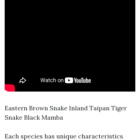
Eastern Brown Snake Inland Taipan Tiger
Snake Black Mamba
Each species has unique characteristics