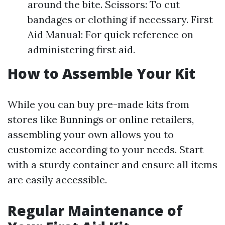
around the bite. Scissors: To cut
bandages or clothing if necessary. First
Aid Manual: For quick reference on
administering first aid.
How to Assemble Your Kit
While you can buy pre-made kits from
stores like Bunnings or online retailers,
assembling your own allows you to
customize according to your needs. Start
with a sturdy container and ensure all items
are easily accessible.
Regular Maintenance of