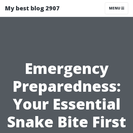
My best blog 2907
MENU
Emergency
Preparedness:
Your Essential
Snake Bite First