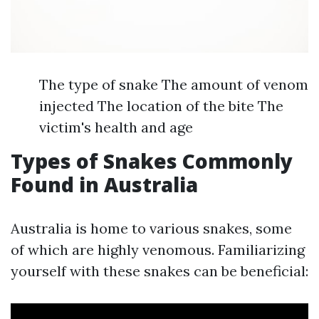
The type of snake The amount of venom
injected The location of the bite The
victim's health and age
Types of Snakes Commonly
Found in Australia
Australia is home to various snakes, some
of which are highly venomous. Familiarizing
yourself with these snakes can be beneficial: