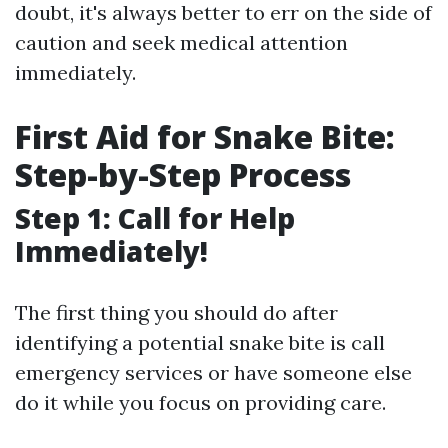
doubt, it's always better to err on the side of
caution and seek medical attention
immediately.
First Aid for Snake Bite:
Step-by-Step Process
Step 1: Call for Help
Immediately!
The first thing you should do after
identifying a potential snake bite is call
emergency services or have someone else
do it while you focus on providing care.