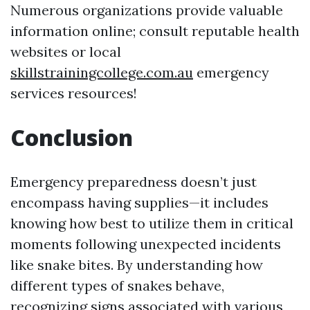
Numerous organizations provide valuable
information online; consult reputable health
websites or local
skillstrainingcollege.com.au
emergency
services resources!
Conclusion
Emergency preparedness doesn’t just
encompass having supplies—it includes
knowing how best to utilize them in critical
moments following unexpected incidents
like snake bites. By understanding how
different types of snakes behave,
recognizing signs associated with various