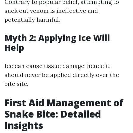
Contrary to popular belief, attempting to
suck out venom is ineffective and
potentially harmful.
Myth 2: Applying Ice Will
Help
Ice can cause tissue damage; hence it
should never be applied directly over the
bite site.
First Aid Management of
Snake Bite: Detailed
Insights