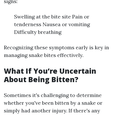
signs:
Swelling at the bite site Pain or
tenderness Nausea or vomiting
Difficulty breathing
Recognizing these symptoms early is key in
managing snake bites effectively.
What If You’re Uncertain
About Being Bitten?
Sometimes it's challenging to determine
whether you've been bitten by a snake or
simply had another injury. If there's any