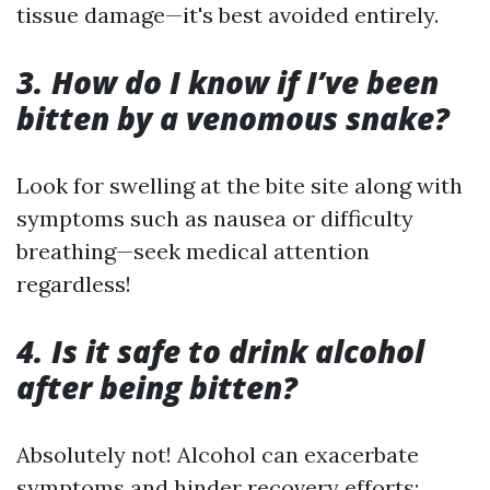
tissue damage—it's best avoided entirely.
3. How do I know if I’ve been
bitten by a venomous snake?
Look for swelling at the bite site along with
symptoms such as nausea or difficulty
breathing—seek medical attention
regardless!
4. Is it safe to drink alcohol
after being bitten?
Absolutely not! Alcohol can exacerbate
symptoms and hinder recovery efforts;