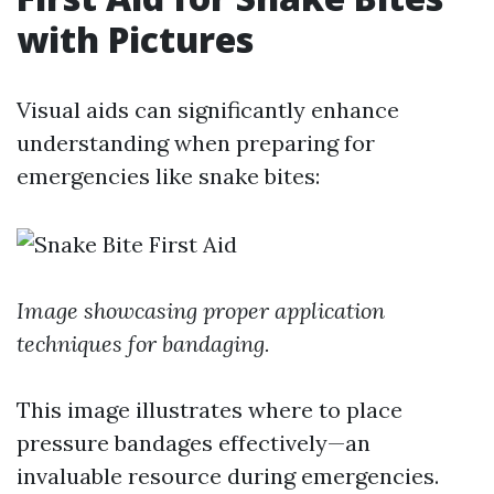
with Pictures
Visual aids can significantly enhance
understanding when preparing for
emergencies like snake bites:
Image showcasing proper application
techniques for bandaging.
This image illustrates where to place
pressure bandages effectively—an
invaluable resource during emergencies.