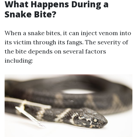
What Happens During a
Snake Bite?
When a snake bites, it can inject venom into
its victim through its fangs. The severity of
the bite depends on several factors
including: