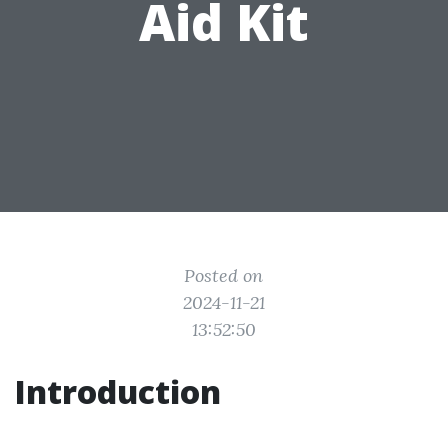
Aid Kit
Posted on
2024-11-21
13:52:50
Introduction