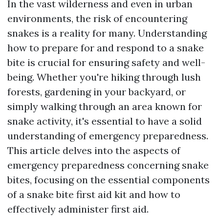
In the vast wilderness and even in urban
environments, the risk of encountering
snakes is a reality for many. Understanding
how to prepare for and respond to a snake
bite is crucial for ensuring safety and well-
being. Whether you're hiking through lush
forests, gardening in your backyard, or
simply walking through an area known for
snake activity, it's essential to have a solid
understanding of emergency preparedness.
This article delves into the aspects of
emergency preparedness concerning snake
bites, focusing on the essential components
of a snake bite first aid kit and how to
effectively administer first aid.