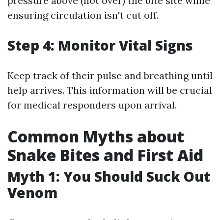
pressure above (not over) the bite site while
ensuring circulation isn't cut off.
Step 4: Monitor Vital Signs
Keep track of their pulse and breathing until
help arrives. This information will be crucial
for medical responders upon arrival.
Common Myths about
Snake Bites and First Aid
Myth 1: You Should Suck Out
Venom