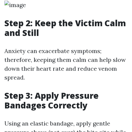
Step 2: Keep the Victim Calm
and Still
Anxiety can exacerbate symptoms;
therefore, keeping them calm can help slow
down their heart rate and reduce venom
spread.
Step 3: Apply Pressure
Bandages Correctly
Using an elastic bandage, apply gentle