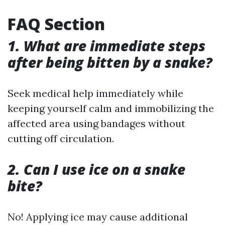
FAQ Section
1. What are immediate steps
after being bitten by a snake?
Seek medical help immediately while
keeping yourself calm and immobilizing the
affected area using bandages without
cutting off circulation.
2. Can I use ice on a snake
bite?
No! Applying ice may cause additional