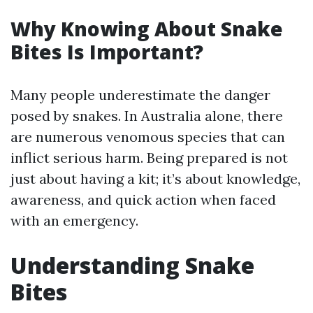
Why Knowing About Snake
Bites Is Important?
Many people underestimate the danger
posed by snakes. In Australia alone, there
are numerous venomous species that can
inflict serious harm. Being prepared is not
just about having a kit; it’s about knowledge,
awareness, and quick action when faced
with an emergency.
Understanding Snake
Bites