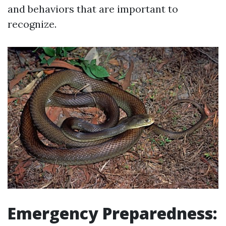
and behaviors that are important to
recognize.
Emergency Preparedness: