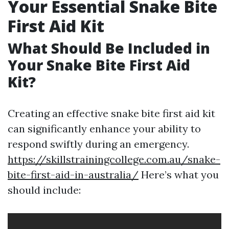
Your Essential Snake Bite
First Aid Kit
What Should Be Included in
Your Snake Bite First Aid
Kit?
Creating an effective snake bite first aid kit
can significantly enhance your ability to
respond swiftly during an emergency.
https://skillstrainingcollege.com.au/snake-
bite-first-aid-in-australia/
Here’s what you
should include: