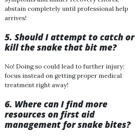
abstain completely until professional help
arrives!
5. Should I attempt to catch or
kill the snake that bit me?
No! Doing so could lead to further injury;
focus instead on getting proper medical
treatment right away!
6. Where can I find more
resources on first aid
management for snake bites?