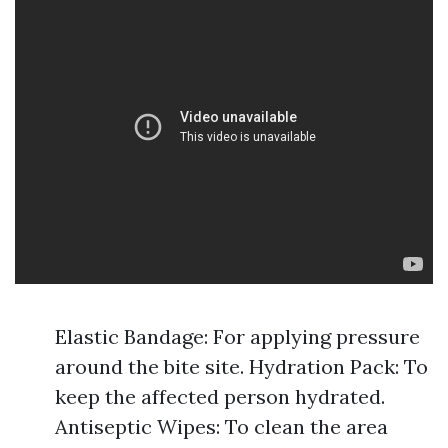
Elastic Bandage: For applying pressure
around the bite site. Hydration Pack: To
keep the affected person hydrated.
Antiseptic Wipes: To clean the area